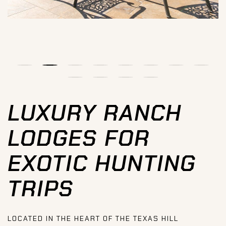
LUXURY RANCH
LODGES FOR
EXOTIC HUNTING
TRIPS
LOCATED IN THE HEART OF THE TEXAS HILL