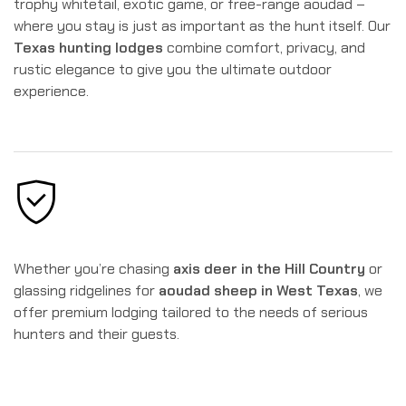
trophy whitetail, exotic game, or free-range aoudad –
where you stay is just as important as the hunt itself. Our
Texas hunting lodges
combine comfort, privacy, and
rustic elegance to give you the ultimate outdoor
experience.
Whether you’re chasing
axis deer in the Hill Country
or
glassing ridgelines for
aoudad sheep in West Texas
, we
offer premium lodging tailored to the needs of serious
hunters and their guests.