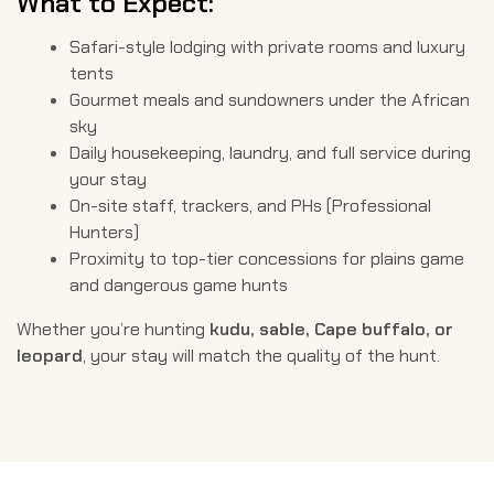
What to Expect:
Safari-style lodging with private rooms and luxury
tents
Gourmet meals and sundowners under the African
sky
Daily housekeeping, laundry, and full service during
your stay
On-site staff, trackers, and PHs (Professional
Hunters)
Proximity to top-tier concessions for plains game
and dangerous game hunts
Whether you’re hunting
kudu, sable, Cape buffalo, or
leopard
, your stay will match the quality of the hunt.