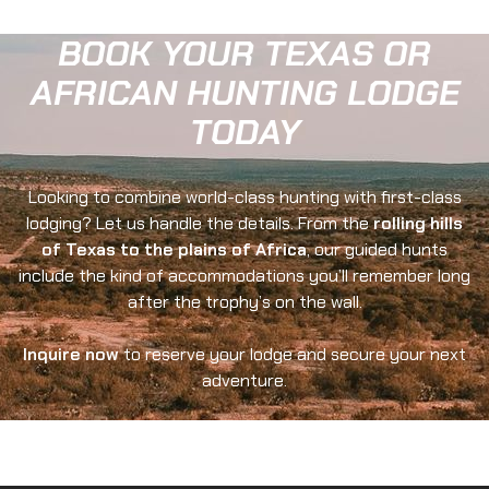
BOOK YOUR TEXAS OR
AFRICAN HUNTING LODGE
TODAY
Looking to combine world-class hunting with first-class
lodging? Let us handle the details. From the
rolling hills
of Texas to the plains of Africa
, our guided hunts
include the kind of accommodations you’ll remember long
after the trophy’s on the wall.
Inquire now
to reserve your lodge and secure your next
adventure.