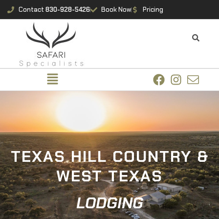
Contact
830-928-5426
Book Now
Pricing
TEXAS HILL COUNTRY &
WEST TEXAS
LODGING