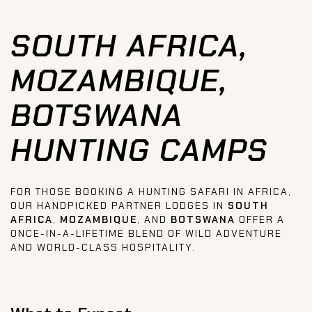
SOUTH AFRICA,
MOZAMBIQUE,
BOTSWANA
HUNTING CAMPS
FOR THOSE BOOKING A HUNTING SAFARI IN AFRICA,
OUR HANDPICKED PARTNER LODGES IN
SOUTH
AFRICA
,
MOZAMBIQUE
, AND
BOTSWANA
OFFER A
ONCE-IN-A-LIFETIME BLEND OF WILD ADVENTURE
AND WORLD-CLASS HOSPITALITY.