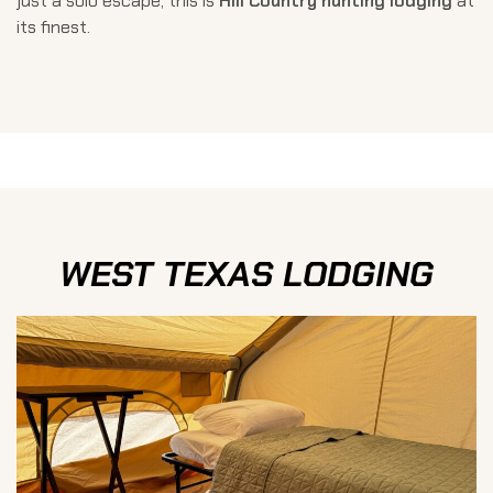
just a solo escape, this is
Hill Country hunting lodging
at
its finest.
WEST TEXAS LODGING