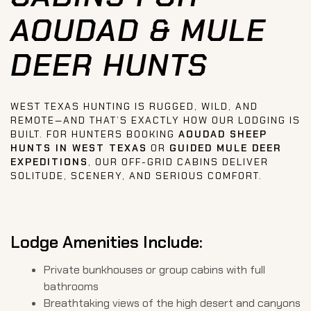
AOUDAD & MULE
DEER HUNTS
WEST TEXAS HUNTING IS RUGGED, WILD, AND
REMOTE—AND THAT’S EXACTLY HOW OUR LODGING IS
BUILT. FOR HUNTERS BOOKING
AOUDAD SHEEP
HUNTS IN WEST TEXAS
OR
GUIDED MULE DEER
EXPEDITIONS
, OUR OFF-GRID CABINS DELIVER
SOLITUDE, SCENERY, AND SERIOUS COMFORT.
Lodge Amenities Include:
Private bunkhouses or group cabins with full
bathrooms
Breathtaking views of the high desert and canyons