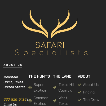
ABOUT US
THE HUNTS
THE LAND
ABOUT
Mountain
Home, Texas,
Super
Texas Hill
About Us
United States
Exotics
Country
Pricing
Common
West
The Crew
830-928-5426
|
Exotics
Texas
Email Us