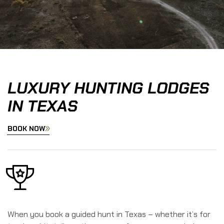
LUXURY HUNTING LODGES
IN TEXAS
BOOK NOW
When you book a guided hunt in Texas – whether it’s for