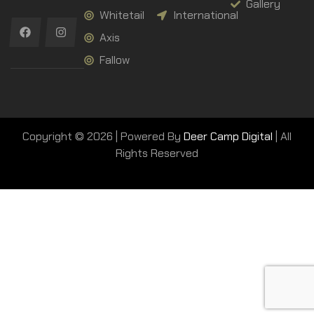
Gallery
Whitetail
International
Axis
Fallow
Copyright © 2026 | Powered By
Deer Camp Digital
| All
Rights Reserved