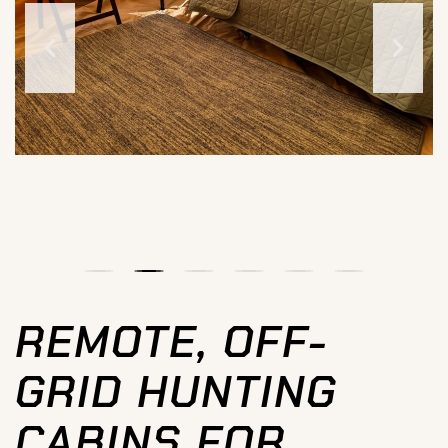
REMOTE, OFF-
GRID HUNTING
CABINS FOR