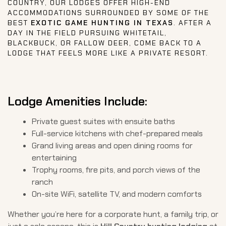
COUNTRY, OUR LODGES OFFER HIGH-END
ACCOMMODATIONS SURROUNDED BY SOME OF THE
BEST
EXOTIC GAME HUNTING IN TEXAS
. AFTER A
DAY IN THE FIELD PURSUING WHITETAIL,
BLACKBUCK, OR FALLOW DEER, COME BACK TO A
LODGE THAT FEELS MORE LIKE A PRIVATE RESORT.
Lodge Amenities Include:
Private guest suites with ensuite baths
Full-service kitchens with chef-prepared meals
Grand living areas and open dining rooms for
entertaining
Trophy rooms, fire pits, and porch views of the
ranch
On-site WiFi, satellite TV, and modern comforts
Whether you’re here for a corporate hunt, a family trip, or