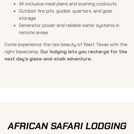
All-inclusive meal plans and evening cookouts
Outdoor fire pits, guides’ quarters, and gear
storage
Generator power and reliable water systems in
remote areas
Come experience the raw beauty of West Texas with the
right basecamp.
Our lodging lets you recharge for the
next day’s glass-and-stalk adventure.
AFRICAN SAFARI LODGING