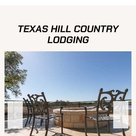
TEXAS HILL COUNTRY
LODGING