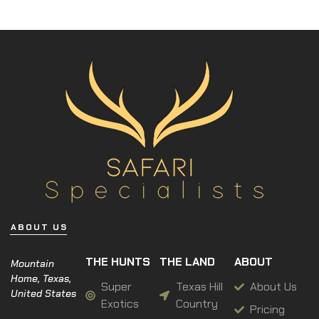
ABOUT US
THE HUNTS
THE LAND
ABOUT
Mountain
Home, Texas,
Super
Texas Hill
About Us
United States
Exotics
Country
Pricing