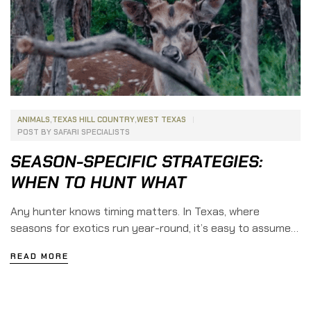
ANIMALS
,
TEXAS HILL COUNTRY
,
WEST TEXAS
POST BY
SAFARI SPECIALISTS
SEASON-SPECIFIC STRATEGIES:
WHEN TO HUNT WHAT
Any hunter knows timing matters. In Texas, where
seasons for exotics run year-round, it’s easy to assume
you can hunt whenever you feel like it. The truth is,
READ MORE
certain months give you the best odds for specific
species. If you want to line up hunts for the year and
stack success, here’s when to chase […]