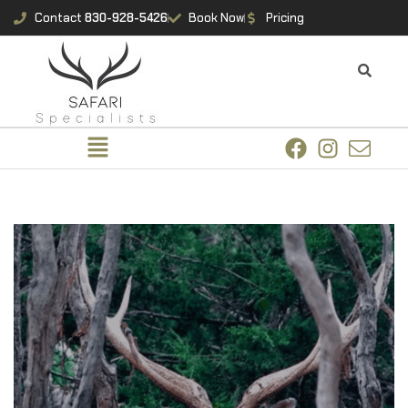
Contact
830-928-5426
Book Now
Pricing