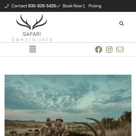
Contact
830-928-5426
Book Now
Pricing