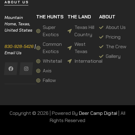
ABOUT US
THE HUNTS
THE LAND
ABOUT
Mountain
Home, Texas,
Super
Texas Hill
About Us
United States
Exotics
Country
Pricing
Common
West
The Crew
830-928-5426
|
Exotics
Texas
Email Us
Gallery
Whitetail
International
Axis
Fallow
Copyright © 2026 | Powered By
Deer Camp Digital
| All
Rights Reserved