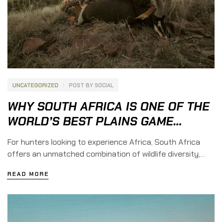
UNCATEGORIZED
POST BY
SOCIAL
WHY SOUTH AFRICA IS ONE OF THE
WORLD’S BEST PLAINS GAME
HUNTING DESTINATIONS
For hunters looking to experience Africa, South Africa
offers an unmatched combination of wildlife diversity,
incredible landscapes, professional guides, and
READ MORE
comfortable safari accommodations. It is a destination
where adventure meets tradition, creating an
unforgettable hunting experience for both first-time and
experienced international hunters. Among African