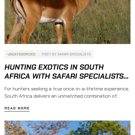
UNCATEGORIZED
POST BY
SAFARI SPECIALISTS
HUNTING EXOTICS IN SOUTH
AFRICA WITH SAFARI SPECIALISTS
GROUP
For hunters seeking a true once-in-a-lifetime experience,
South Africa delivers an unmatched combination of
diverse game species, dramatic landscapes, seasoned
READ MORE
professional guides, and rich hunting tradition. At Safari
Specialists Group, we partner with reputable, long-
established safari concessions across South Africa to
offer fair-chase hunts for both first-time safari hunters