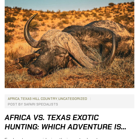
hunting destinations, South Africa has earned a
reputation as one […]
AFRICA
,
TEXAS HILL COUNTRY
,
UNCATEGORIZED
POST BY
SAFARI SPECIALISTS
AFRICA VS. TEXAS EXOTIC
HUNTING: WHICH ADVENTURE IS
RIGHT FOR YOU?