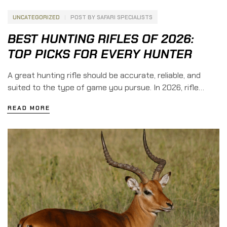
UNCATEGORIZED
POST BY
SAFARI SPECIALISTS
BEST HUNTING RIFLES OF 2026:
TOP PICKS FOR EVERY HUNTER
A great hunting rifle should be accurate, reliable, and
suited to the type of game you pursue. In 2026, rifle
manufacturers are pushing the limits with lighter
READ MORE
materials, improved triggers, and modern modular designs
that make hunting rifles more capable than ever. From
budget-friendly rifles for beginners to premium
backcountry rifles built for mountain hunts, […]