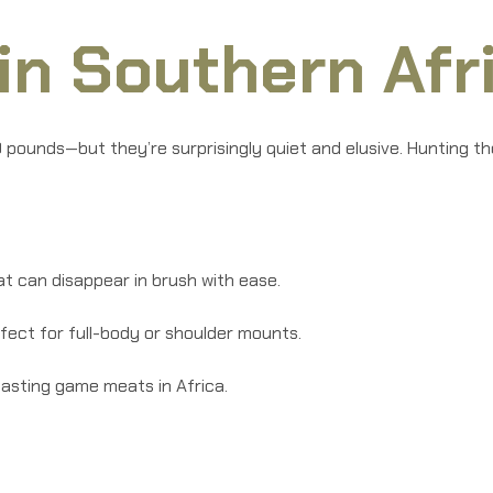
in Southern Afr
 pounds—but they’re surprisingly quiet and elusive. Hunting the
t can disappear in brush with ease.
fect for full-body or shoulder mounts.
tasting game meats in Africa.