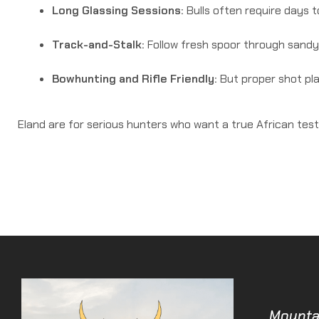
Long Glassing Sessions:
Bulls often require days t
Track-and-Stalk:
Follow fresh spoor through sandy 
Bowhunting and Rifle Friendly:
But proper shot plac
Eland are for serious hunters who want a true African test
Mounta