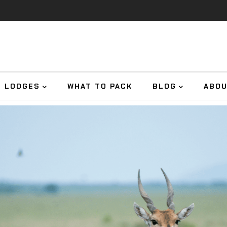
E LODGES
WHAT TO PACK
BLOG
ABO