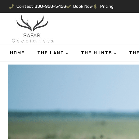
Contact
830-928-5426
Book Now
Pricing
HOME
THE LAND
THE HUNTS
TH