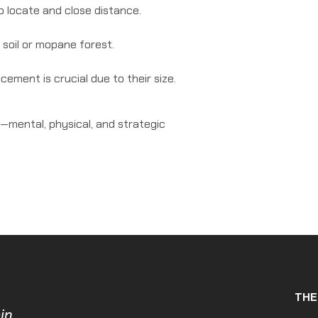
o locate and close distance.
soil or mopane forest.
ement is crucial due to their size.
—mental, physical, and strategic
THE
in