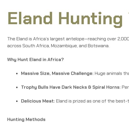
Eland Hunting 
The Eland is Africa’s largest antelope—reaching over 2,000
across South Africa, Mozambique, and Botswana.
Why Hunt Eland in Africa?
Massive Size, Massive Challenge:
Huge animals tha
Trophy Bulls Have Dark Necks & Spiral Horns:
Per
Delicious Meat:
Eland is prized as one of the best-
Hunting Methods