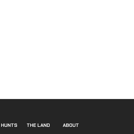
 HUNTS
THE LAND
ABOUT