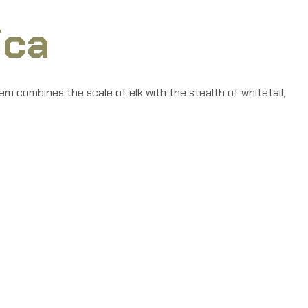
ica
m combines the scale of elk with the stealth of whitetail,