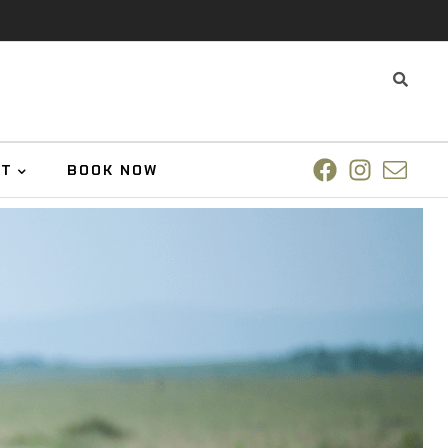
UT
BOOK NOW