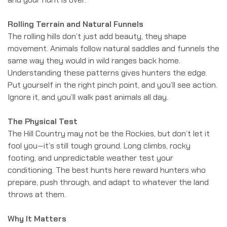
Rolling Terrain and Natural Funnels
The rolling hills don’t just add beauty, they shape
movement. Animals follow natural saddles and funnels the
same way they would in wild ranges back home.
Understanding these patterns gives hunters the edge.
Put yourself in the right pinch point, and you’ll see action.
Ignore it, and you’ll walk past animals all day.
The Physical Test
The Hill Country may not be the Rockies, but don’t let it
fool you—it’s still tough ground. Long climbs, rocky
footing, and unpredictable weather test your
conditioning. The best hunts here reward hunters who
prepare, push through, and adapt to whatever the land
throws at them.
Why It Matters