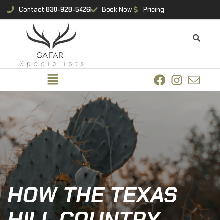
Contact
830-928-5426
Book Now
Pricing
HOW THE TEXAS
HILL COUNTRY