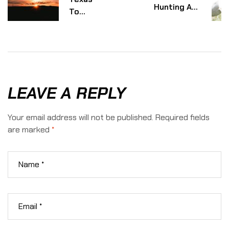
Hunting And
To
Conservation:
Africa:
The True
What
Costs Behind
Makes
Exotic Hunts
African
Safaris
Worth
LEAVE A REPLY
It
Your email address will not be published.
Required fields
are marked
*