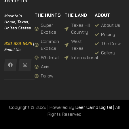
ABOUT US
THE HUNTS
THE LAND
ABOUT
Mountain
Home, Texas,
Super
Texas Hill
About Us
United States
Exotics
Country
Pricing
Common
West
The Crew
830-928-5426
|
Exotics
Texas
Email Us
Gallery
Whitetail
International
Axis
Fallow
Copyright © 2026 | Powered By
Deer Camp Digital
| All
Rights Reserved