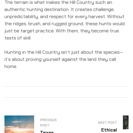
The terrain is what makes the Hill Country such an
authentic hunting destination. It creates challenge,
unpredictability, and respect for every harvest. Without
the ridges, brush, and rugged ground, these hunts would
just be target practice. With them, they become true
tests of skill.
Hunting in the Hill Country isn’t just about the species—
it’s about proving yourself against the land they call
home.
PREVIOUS
NEXT POST
POST
Ethical
Texas