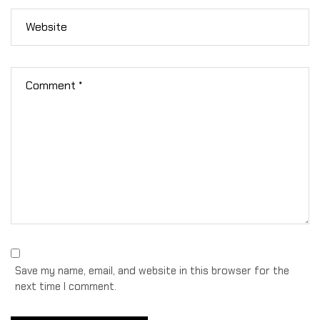
Save my name, email, and website in this browser for the
next time I comment.