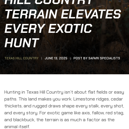
TERRAIN ELEVATES
EVERY EXOTIC
HUNT
TEXAS HILL COUNTRY
JUNE 13, 2025
POST BY
SAFARI SPECIALISTS
Hunting in Texas Hill Country isn’t about flat fields or easy
paths. This land makes you work. Limestone ridges, cedar
thickets, and rugged draws shape every stalk, every shot,
and every story. For exotic game like axis, fallow, red stag,
and blackbuck, the terrain is as much a factor as the
animal itself.