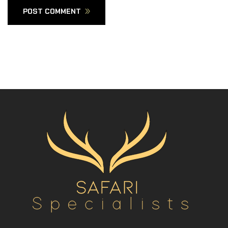
POST COMMENT