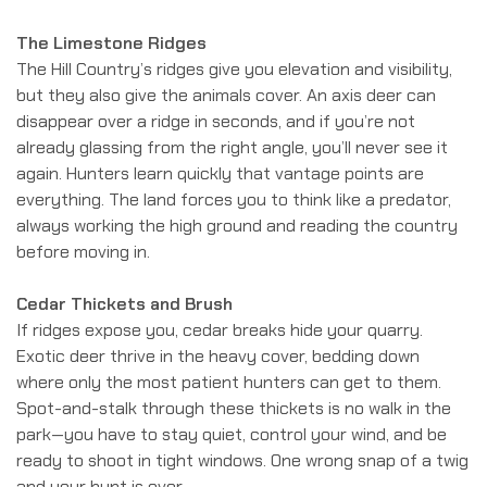
The Limestone Ridges
The Hill Country’s ridges give you elevation and visibility,
but they also give the animals cover. An axis deer can
disappear over a ridge in seconds, and if you’re not
already glassing from the right angle, you’ll never see it
again. Hunters learn quickly that vantage points are
everything. The land forces you to think like a predator,
always working the high ground and reading the country
before moving in.
Cedar Thickets and Brush
If ridges expose you, cedar breaks hide your quarry.
Exotic deer thrive in the heavy cover, bedding down
where only the most patient hunters can get to them.
Spot-and-stalk through these thickets is no walk in the
park—you have to stay quiet, control your wind, and be
ready to shoot in tight windows. One wrong snap of a twig
and your hunt is over.