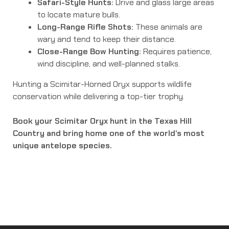
Safari-Style Hunts:
Drive and glass large areas
to locate mature bulls.
Long-Range Rifle Shots:
These animals are
wary and tend to keep their distance.
Close-Range Bow Hunting:
Requires patience,
wind discipline, and well-planned stalks.
Hunting a Scimitar-Horned Oryx supports wildlife
conservation while delivering a top-tier trophy.
Book your Scimitar Oryx hunt in the Texas Hill
Country and bring home one of the world’s most
unique antelope species.