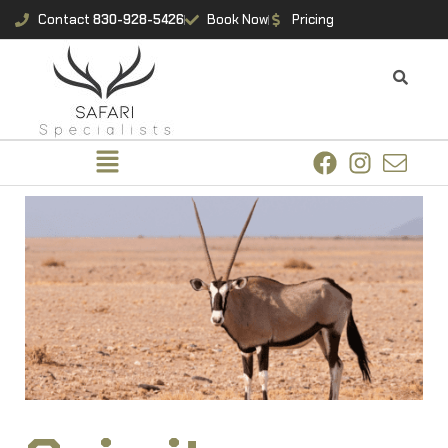
Contact
830-928-5426
Book Now
Pricing