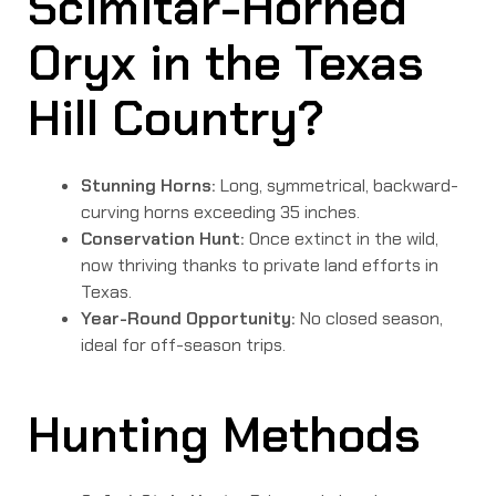
Scimitar-Horned
Oryx in the Texas
Hill Country?
Stunning Horns:
Long, symmetrical, backward-
curving horns exceeding 35 inches.
Conservation Hunt:
Once extinct in the wild,
now thriving thanks to private land efforts in
Texas.
Year-Round Opportunity:
No closed season,
ideal for off-season trips.
Hunting Methods