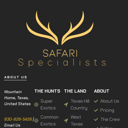
ABOUT US
THE HUNTS
THE LAND
ABOUT
Mountain
Home, Texas,
Super
Texas Hill
About Us
United States
Exotics
Country
Pricing
Common
West
The Crew
830-928-5426
|
Exotics
Texas
Email Us