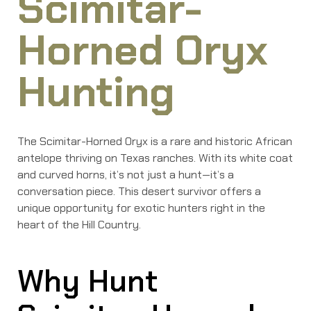
Scimitar-
Horned Oryx
Hunting
The Scimitar-Horned Oryx is a rare and historic African
antelope thriving on Texas ranches. With its white coat
and curved horns, it’s not just a hunt—it’s a
conversation piece. This desert survivor offers a
unique opportunity for exotic hunters right in the
heart of the Hill Country.
Why Hunt