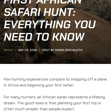
SAFARI HUNT:
EVERYTHING YOU
NEED TO KNOW
AFRICA
MAY 20, 2026
POST BY
SAFARI SPECIALISTS
Few hunting experiences compare to stepping off a plane
in Africa and beginning your first safari.
For many hunters, an African safari represents a lifelong
dream. The good news is that planning your first trip is
often much simpler than people expect.