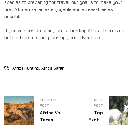
species to preparing for travel, our goal is to make your
first African safari as enjoyable and stress-free as
possible.
If you’ve been dreaming about hunting Africa, there’s no
better time to start planning your adventure.
,
Africa Hunting
Africa Safari
PREVIOUS
NEXT
POST
POST
Africa Vs.
Top
Texas
Exotic
Exotic
Species