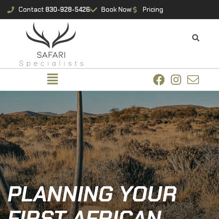
Contact
830-928-5426
Book Now
Pricing
PLANNING YOUR
FIRST AFRICAN