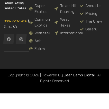
Home, Texas,
Super
Texas Hill
About Us
United States
Exotics
Country
Pricing
Common
West
The Crew
830-928-5426
|
Exotics
Texas
Email Us
Gallery
Whitetail
International
Axis
Fallow
Copyright © 2026 | Powered By
Deer Camp Digital
| All
Rights Reserved