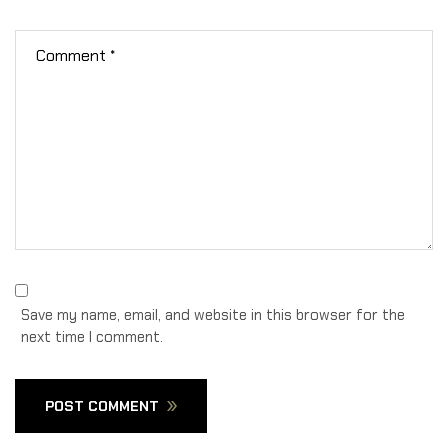
Save my name, email, and website in this browser for the
next time I comment.
POST COMMENT