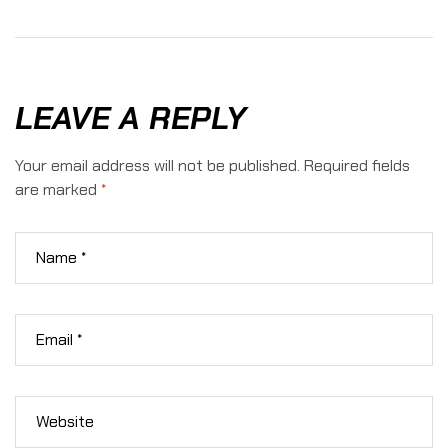
Hunting:
To Hunt
Which
In
Adventure
Texas
Is Right
Hill
For You?
Country
LEAVE A REPLY
Your email address will not be published.
Required fields
are marked
*