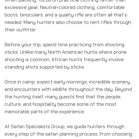
excessive gear. Neutral-colored clothing, comfortable
boots, binoculars, and a quality rifle are often all that’s
needed. Many hunters also choose to rent rifles through
their outfitter.
Before your trip, spend time practicing from shooting
sticks. Unlike many North American hunts where prone
shooting is common, African hunts frequently involve
standing shots supported by sticks.
Once in camp, expect early mornings, incredible scenery,
and encounters with wildlife throughout the day. Beyond
the hunting itself, many guests find that the people,
culture, and hospitality become some of the most
memorable parts of the experience.
At Safari Specialists Group, we guide hunters through
every step of the safari planning process. From choosing