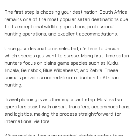
The first step is choosing your destination. South Africa
remains one of the most popular safari destinations due
to its exceptional wildlife populations, professional
hunting operations, and excellent accommodations.
Once your destination is selected, it’s time to decide
which species you want to pursue. Many first-time safari
hunters focus on plains game species such as Kudu,
Impala, Gemsbok, Blue Wildebeest, and Zebra. These
animals provide an incredible introduction to African
hunting.
Travel planning is another important step. Most safari
operators assist with airport transfers, accommodations,
and logistics, making the process straightforward for
international visitors.
When packing, focus on practical clothing rather than