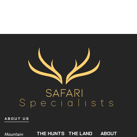
ABOUT US
THE HUNTS
THE LAND
ABOUT
Mountain