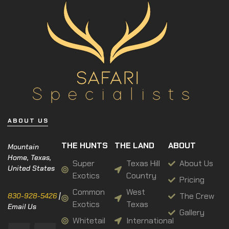
ABOUT US
THE HUNTS
THE LAND
ABOUT
Mountain
Home, Texas,
Super
Texas Hill
About Us
United States
Exotics
Country
Pricing
Common
West
The Crew
830-928-5426
|
Exotics
Texas
Email Us
Gallery
Whitetail
International