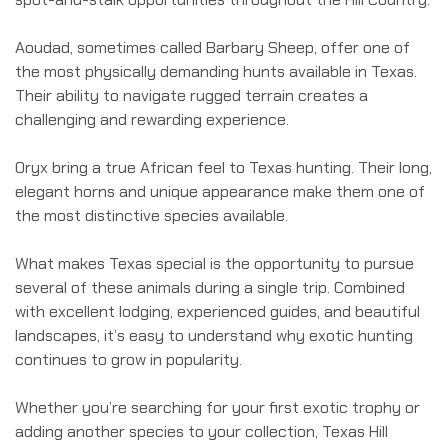
Aoudad, sometimes called Barbary Sheep, offer one of
the most physically demanding hunts available in Texas.
Their ability to navigate rugged terrain creates a
challenging and rewarding experience.
Oryx bring a true African feel to Texas hunting. Their long,
elegant horns and unique appearance make them one of
the most distinctive species available.
What makes Texas special is the opportunity to pursue
several of these animals during a single trip. Combined
with excellent lodging, experienced guides, and beautiful
landscapes, it’s easy to understand why exotic hunting
continues to grow in popularity.
Whether you’re searching for your first exotic trophy or
adding another species to your collection, Texas Hill