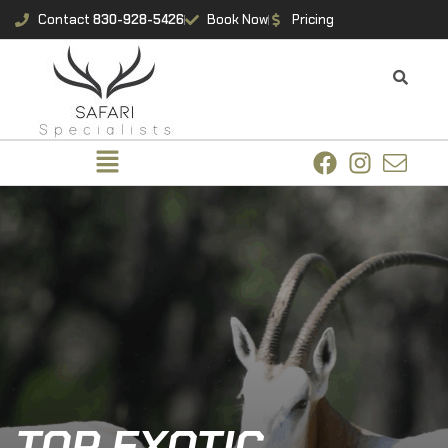
Contact
830-928-5426
Book Now
Pricing
TOP EXOTIC