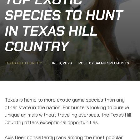
SPECIES TO HUNT
IN TEXAS HILL
COUNTRY
TEXAS HILL COUNTRY
JUNE 6, 2026
POST BY
SAFARI SPECIALISTS
Texas is home to more exotic game species than any
other state in the nation. For hunters looking to pursue
unique animals without traveling overseas, the Texas Hill
Country offers exceptional opportunities.
Axis Deer consistently rank among the most popular