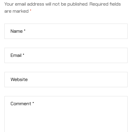
Your email address will not be published.
Required fields
are marked
*