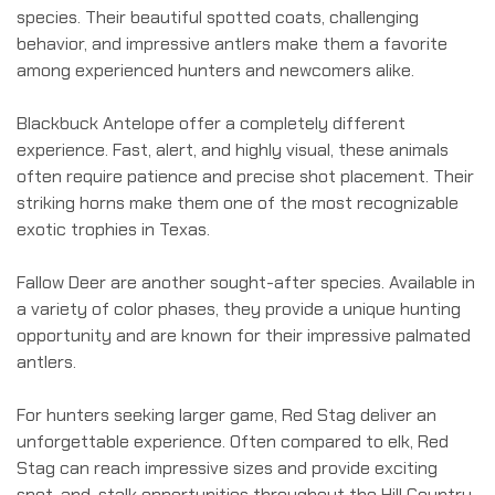
species. Their beautiful spotted coats, challenging
behavior, and impressive antlers make them a favorite
among experienced hunters and newcomers alike.
Blackbuck Antelope offer a completely different
experience. Fast, alert, and highly visual, these animals
often require patience and precise shot placement. Their
striking horns make them one of the most recognizable
exotic trophies in Texas.
Fallow Deer are another sought-after species. Available in
a variety of color phases, they provide a unique hunting
opportunity and are known for their impressive palmated
antlers.
For hunters seeking larger game, Red Stag deliver an
unforgettable experience. Often compared to elk, Red
Stag can reach impressive sizes and provide exciting
spot-and-stalk opportunities throughout the Hill Country.