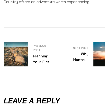
Country offers an adventure worth experiencing.
PREVIOUS
NEXT POST
POST
Why
Planning
Hunters
Your First
Keep
African
Returning
Safari
To Africa
Hunt:
Everything
You Need
To Know
LEAVE A REPLY