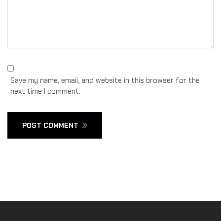
Save my name, email, and website in this browser for the
next time I comment.
POST COMMENT